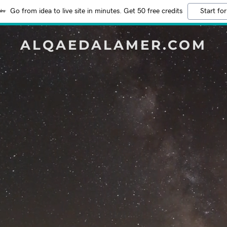
Go from idea to live site in minutes. Get 50 free credits
Start for
ALQAEDALAMER.COM