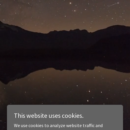
This website uses cookies.
We use cookies to analyze website traffic and