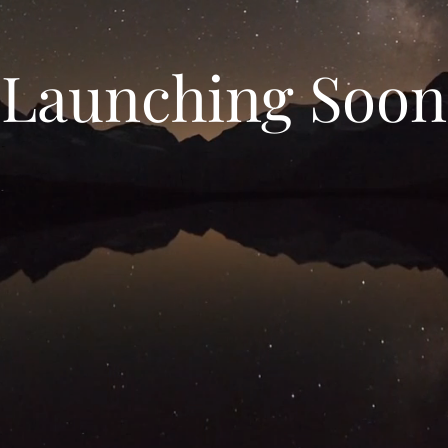
Launching Soon